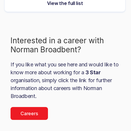
View the full list
Interested in a career with
Norman Broadbent
?
If you like what you see here and would like to
know more about working for a
3 Star
organisation, simply click the link for further
information about careers with
Norman
Broadbent
.
Careers