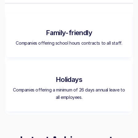
Family-friendly
Companies offering school hours contracts to all staff.
Holidays
Companies offering a minimum of 26 days annual leave to
all employees.