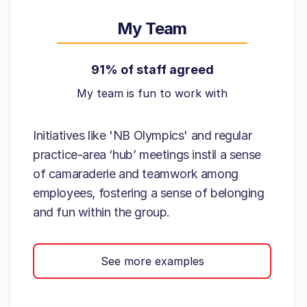
My Team
91% of staff agreed
My team is fun to work with
Initiatives like 'NB Olympics' and regular
practice-area ‘hub’ meetings instil a sense
of camaraderie and teamwork among
employees, fostering a sense of belonging
and fun within the group.
See more examples