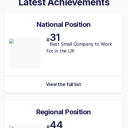
Latest Achievements
National Position
31
#
Best
Small
Company to Work
For in the UK
View the full list
Regional Position
44
#