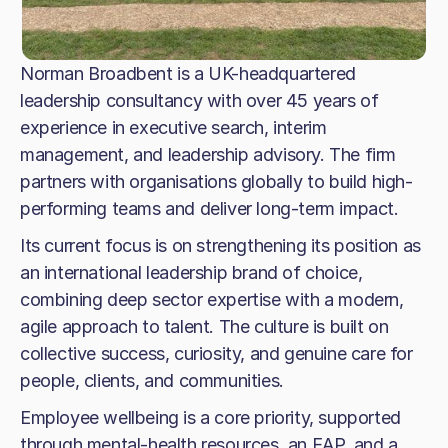
Norman Broadbent is a UK-headquartered
leadership consultancy with over 45 years of
experience in executive search, interim
management, and leadership advisory. The firm
partners with organisations globally to build high-
performing teams and deliver long-term impact.
Its current focus is on strengthening its position as
an international leadership brand of choice,
combining deep sector expertise with a modern,
agile approach to talent. The culture is built on
collective success, curiosity, and genuine care for
people, clients, and communities.
Employee wellbeing is a core priority, supported
through mental-health resources, an EAP, and a