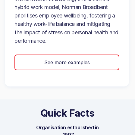
hybrid work model, Norman Broadbent
prioritises employee wellbeing, fostering a
healthy work-life balance and mitigating
the impact of stress on personal health and
performance.
See more examples
Quick Facts
Organisation established in
1997