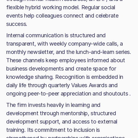
flexible hybrid working model. Regular social
events help colleagues connect and celebrate
success.
Internal communication is structured and
transparent, with weekly company-wide calls, a
monthly newsletter, and the lunch-and-learn series.
These channels keep employees informed about
business developments and create space for
knowledge sharing. Recognition is embedded in
daily life through quarterly Values Awards and
ongoing peer-to-peer appreciation and shoutouts .
The firm invests heavily in learning and
development through mentorship, structured
development support, and access to external
training. Its commitment to inclusion is