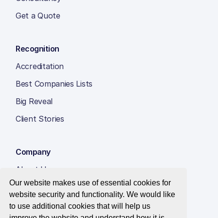
Get a Quote
Recognition
Accreditation
Best Companies Lists
Big Reveal
Client Stories
Company
About Us
Our website makes use of essential cookies for
Insight Hub
website security and functionality. We would like
Careers
to use additional cookies that will help us
improve the website and understand how it is