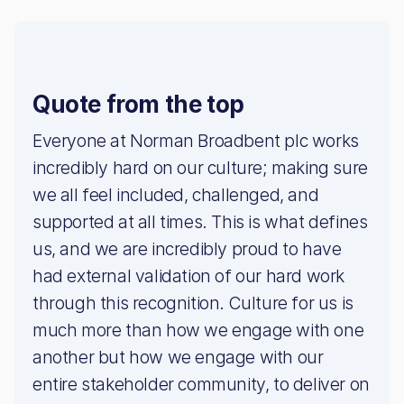
Quote from the top
Everyone at Norman Broadbent plc works
incredibly hard on our culture; making sure
we all feel included, challenged, and
supported at all times. This is what defines
us, and we are incredibly proud to have
had external validation of our hard work
through this recognition. Culture for us is
much more than how we engage with one
another but how we engage with our
entire stakeholder community, to deliver on