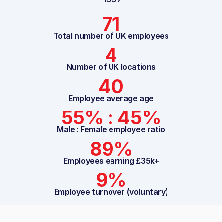
71
Total number of UK employees
4
Number of UK locations
40
Employee average age
55% : 45%
Male : Female employee ratio
89%
Employees earning £35k+
9%
Employee turnover (voluntary)