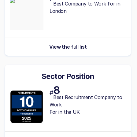
Best Company to Work For in
London
View the full list
Sector Position
8
#
Best Recruitment Company to
Work
For in the UK