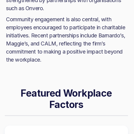
strengthened by partnerships with organisations
such as Onvero.
Community engagement is also central, with
employees encouraged to participate in charitable
initiatives. Recent partnerships include Barnardo’s,
Maggie’s, and CALM, reflecting the firm’s
commitment to making a positive impact beyond
the workplace.
Featured Workplace
Factors