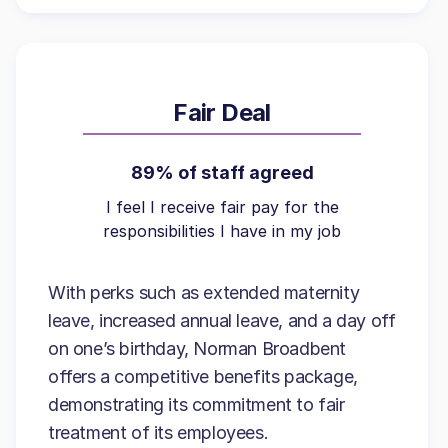
Fair Deal
89% of staff agreed
I feel I receive fair pay for the
responsibilities I have in my job
With perks such as extended maternity
leave, increased annual leave, and a day off
on one’s birthday, Norman Broadbent
offers a competitive benefits package,
demonstrating its commitment to fair
treatment of its employees.