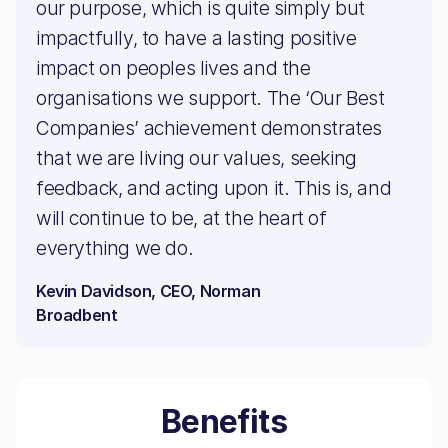
our purpose, which is quite simply but
impactfully, to have a lasting positive
impact on peoples lives and the
organisations we support. The ‘Our Best
Companies’ achievement demonstrates
that we are living our values, seeking
feedback, and acting upon it. This is, and
will continue to be, at the heart of
everything we do.
Kevin Davidson, CEO, Norman
Broadbent
Benefits