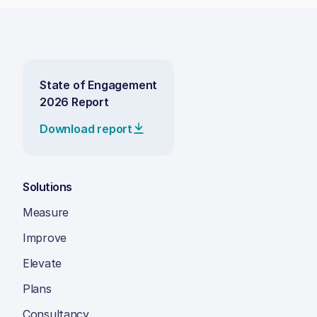
State of Engagement
2026 Report
Download report
Solutions
Measure
Improve
Elevate
Plans
Consultancy