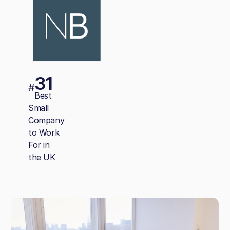
31
#
Best
Small
Company
to Work
For in
the UK