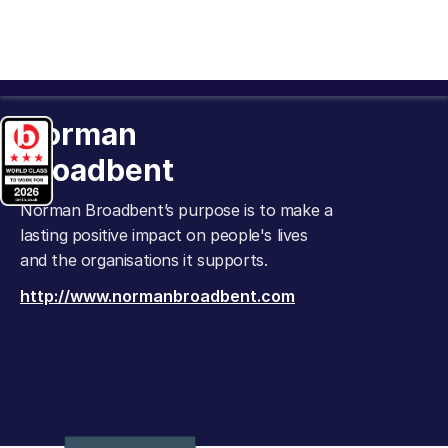
Norman
Broadbent
Norman Broadbent’s purpose is to make a
lasting positive impact on people's lives
and the organisations it supports.
http://www.normanbroadbent.com