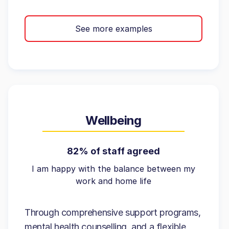
See more examples
Wellbeing
82% of staff agreed
I am happy with the balance between my
work and home life
Through comprehensive support programs,
mental health counselling, and a flexible