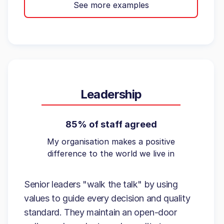
See more examples
Leadership
85% of staff agreed
My organisation makes a positive
difference to the world we live in
Senior leaders "walk the talk" by using
values to guide every decision and quality
standard. They maintain an open-door