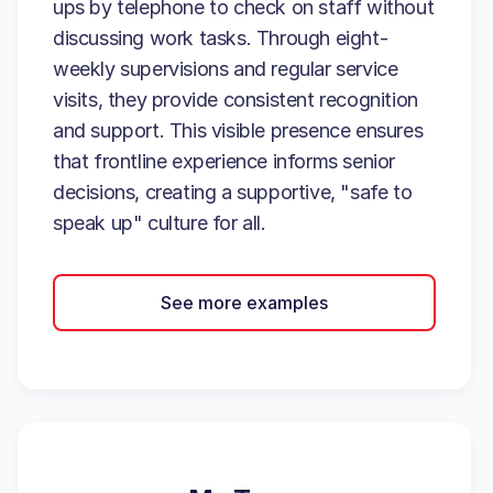
ups by telephone to check on staff without
discussing work tasks. Through eight-
weekly supervisions and regular service
visits, they provide consistent recognition
and support. This visible presence ensures
that frontline experience informs senior
decisions, creating a supportive, "safe to
speak up" culture for all.
See more examples