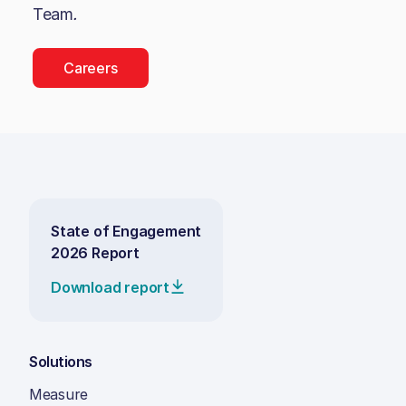
Team
.
Careers
State of Engagement
2026 Report
Download report
Solutions
Measure