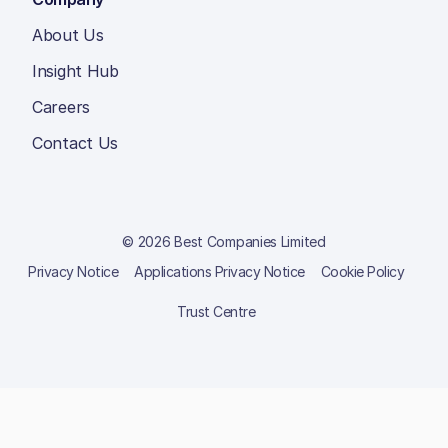
About Us
Insight Hub
Careers
Contact Us
© 2026 Best Companies Limited
Privacy Notice
Applications Privacy Notice
Cookie Policy
Trust Centre