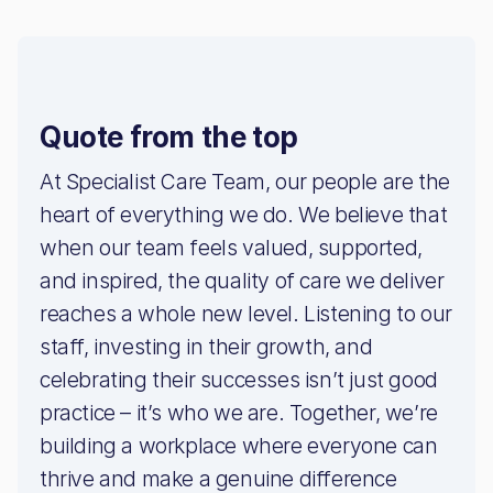
Quote from the top
At Specialist Care Team, our people are the
heart of everything we do. We believe that
when our team feels valued, supported,
and inspired, the quality of care we deliver
reaches a whole new level. Listening to our
staff, investing in their growth, and
celebrating their successes isn’t just good
practice – it’s who we are. Together, we’re
building a workplace where everyone can
thrive and make a genuine difference