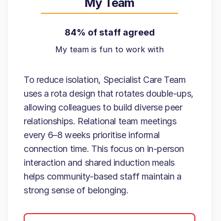
My Team
84% of staff agreed
My team is fun to work with
To reduce isolation, Specialist Care Team
uses a rota design that rotates double-ups,
allowing colleagues to build diverse peer
relationships. Relational team meetings
every 6–8 weeks prioritise informal
connection time. This focus on in-person
interaction and shared induction meals
helps community-based staff maintain a
strong sense of belonging.