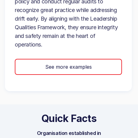
policy and conduct regular audits to
recognize great practice while addressing
drift early. By aligning with the Leadership
Qualities Framework, they ensure integrity
and safety remain at the heart of
operations.
See more examples
Quick Facts
Organisation established in