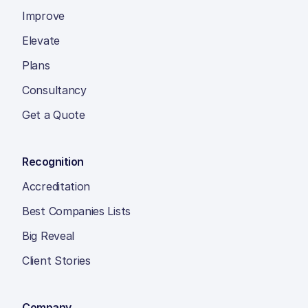
Improve
Elevate
Plans
Consultancy
Get a Quote
Recognition
Accreditation
Best Companies Lists
Big Reveal
Client Stories
Company