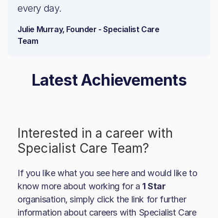
every day.
Julie Murray, Founder - Specialist Care
Team
Latest Achievements
Interested in a career with
Specialist Care Team
?
If you like what you see here and would like to
know more about working for a
1 Star
organisation, simply click the link for further
information about careers with
Specialist Care