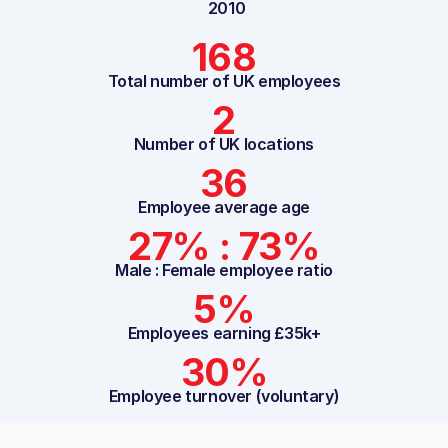
2010
168
Total number of UK employees
2
Number of UK locations
36
Employee average age
27% : 73%
Male : Female employee ratio
5%
Employees earning £35k+
30%
Employee turnover (voluntary)