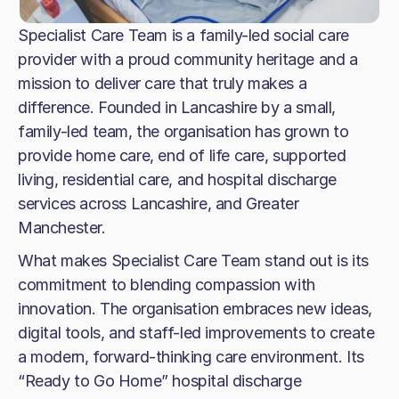
Specialist Care Team is a family-led social care
provider with a proud community heritage and a
mission to deliver care that truly makes a
difference. Founded in Lancashire by a small,
family-led team, the organisation has grown to
provide home care, end of life care, supported
living, residential care, and hospital discharge
services across Lancashire, and Greater
Manchester.
What makes Specialist Care Team stand out is its
commitment to blending compassion with
innovation. The organisation embraces new ideas,
digital tools, and staff-led improvements to create
a modern, forward-thinking care environment. Its
“Ready to Go Home” hospital discharge