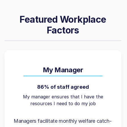
Featured Workplace
Factors
My Manager
86% of staff agreed
My manager ensures that I have the
resources I need to do my job
Managers facilitate monthly welfare catch-