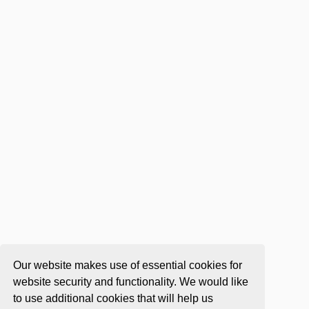
Our website makes use of essential cookies for
website security and functionality. We would like
to use additional cookies that will help us