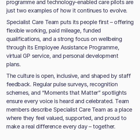
programme and technology-enabled care pilots are
just two examples of how it continues to evolve.
Specialist Care Team puts its people first – offering
flexible working, paid mileage, funded
qualifications, and a strong focus on wellbeing
through its Employee Assistance Programme,
virtual GP service, and personal development
plans.
The culture is open, inclusive, and shaped by staff
feedback. Regular pulse surveys, recognition
schemes, and “Moments that Matter” spotlights
ensure every voice is heard and celebrated. Team
members describe Specialist Care Team as a place
where they feel valued, supported, and proud to
make a real difference every day – together.