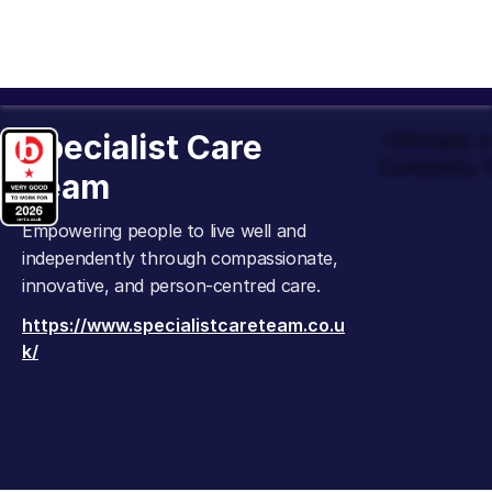
Specialist Care
Officially
Company t
Team
Empowering people to live well and
independently through compassionate,
innovative, and person-centred care.
https://www.specialistcareteam.co.u
k/