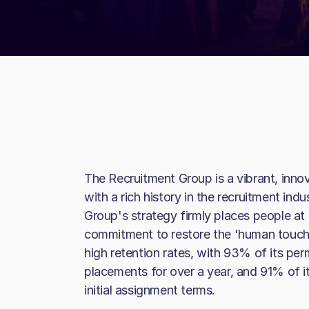
The Recruitment Group is a vibrant, inno
with a rich history in the recruitment in
Group's strategy firmly places people at 
commitment to restore the 'human touch' i
high retention rates, with 93% of its pe
placements for over a year, and 91% of it
initial assignment terms.