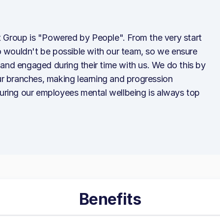
 Group is "Powered by People". From the very start
 wouldn't be possible with our team, so we ensure
and engaged during their time with us. We do this by
our branches, making learning and progression
suring our employees mental wellbeing is always top
Benefits