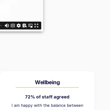
Wellbeing
72% of staff agreed
I am happy with the balance between