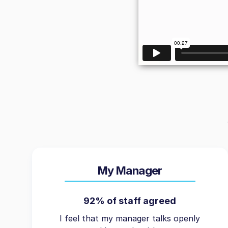
My Manager
92% of staff agreed
I feel that my manager talks openly