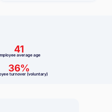
41
mployee average age
36%
oyee turnover (voluntary)