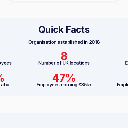
Quick Facts
Organisation established in
2018
8
oyees
Number of UK locations
E
%
47%
ratio
Employees earning £35k+
Empl