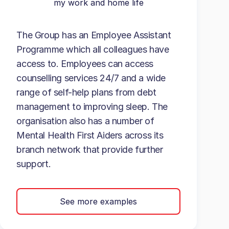
my work and home life
The Group has an Employee Assistant
Programme which all colleagues have
access to. Employees can access
counselling services 24/7 and a wide
range of self-help plans from debt
management to improving sleep. The
organisation also has a number of
Mental Health First Aiders across its
branch network that provide further
support.
See more examples