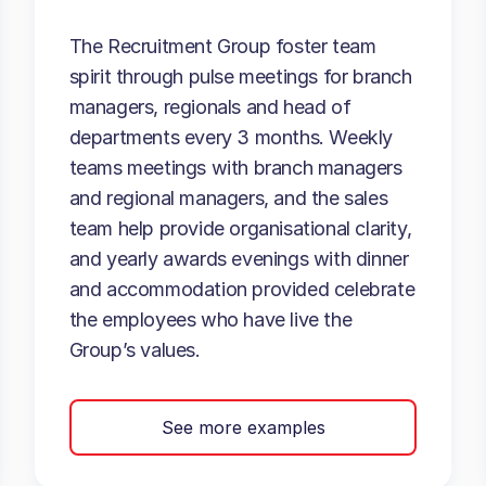
The Recruitment Group foster team
spirit through pulse meetings for branch
managers, regionals and head of
departments every 3 months. Weekly
teams meetings with branch managers
and regional managers, and the sales
team help provide organisational clarity,
and yearly awards evenings with dinner
and accommodation provided celebrate
the employees who have live the
Group’s values.
See more examples