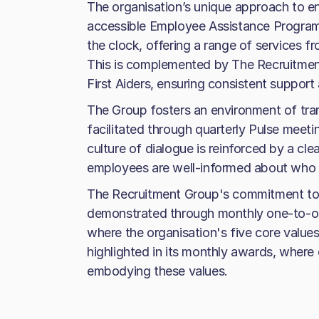
The organisation’s unique approach to e
accessible Employee Assistance Programm
the clock, offering a range of services 
This is complemented by The Recruitmen
First Aiders, ensuring consistent support 
The Group fosters an environment of tr
facilitated through quarterly Pulse meet
culture of dialogue is reinforced by a cle
employees are well-informed about who t
The Recruitment Group's commitment to 
demonstrated through monthly one-to-on
where the organisation's five core values
highlighted in its monthly awards, where
embodying these values.