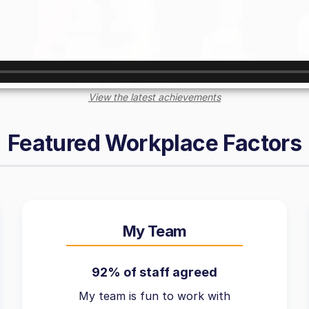
View the latest achievements
Featured Workplace Factors
My Team
92% of staff agreed
My team is fun to work with