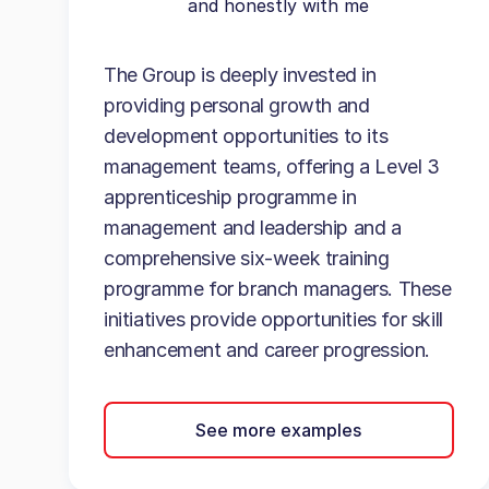
and honestly with me
The Group is deeply invested in
providing personal growth and
development opportunities to its
management teams, offering a Level 3
apprenticeship programme in
management and leadership and a
comprehensive six-week training
programme for branch managers. These
initiatives provide opportunities for skill
enhancement and career progression.
See more examples