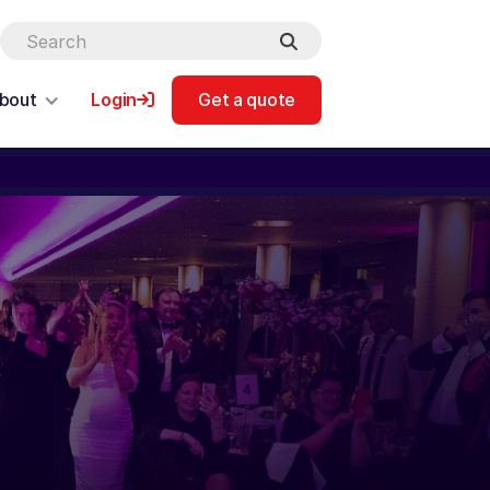
bout
Login
Get a quote