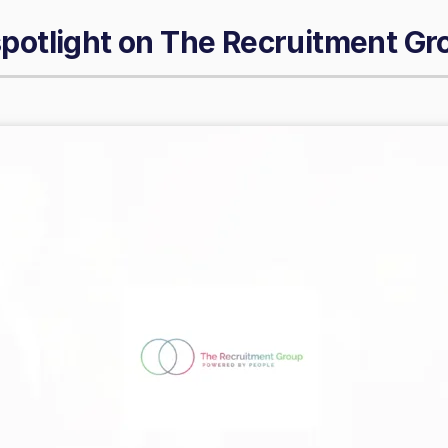
spotlight on
The Recruitment Gr