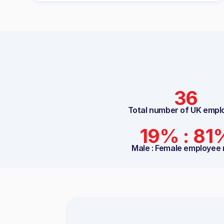
36
Total number of UK empl
19% : 81
Male : Female employee 