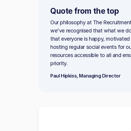
Quote from the top
Our philosophy at The Recruitment
we've recognised that what we do
that everyone is happy, motivated 
hosting regular social events for 
resources accessible to all and en
priority.
Paul Hipkiss, Managing Director