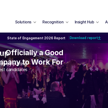
Solutions
Recognition
Insight Hub
A
Download report
State of Engagement 2026 Report
|
Officially a Good
Officially a Good
oup
mpany to Work For
pany to Work For
try by putting
best candidates