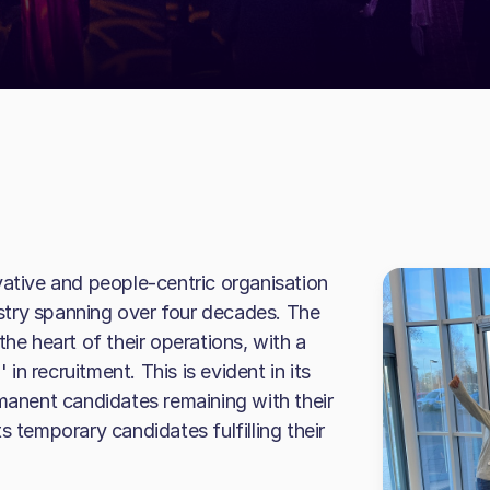
vative and people-centric organisation
dustry spanning over four decades. The
the heart of their operations, with a
n recruitment. This is evident in its
rmanent candidates remaining with their
s temporary candidates fulfilling their