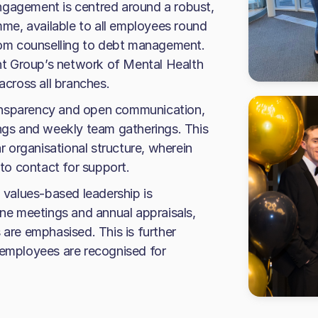
ngagement is centred around a robust,
e, available to all employees round
from counselling to debt management.
t Group’s network of Mental Health
across all branches.
ansparency and open communication,
ings and weekly team gatherings. This
ar organisational structure, wherein
o contact for support.
values-based leadership is
e meetings and annual appraisals,
 are emphasised. This is further
 employees are recognised for