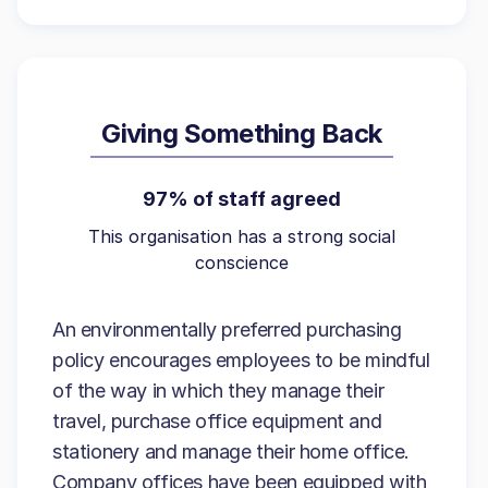
Giving Something Back
97% of staff agreed
This organisation has a strong social
conscience
An environmentally preferred purchasing
policy encourages employees to be mindful
of the way in which they manage their
travel, purchase office equipment and
stationery and manage their home office.
Company offices have been equipped with