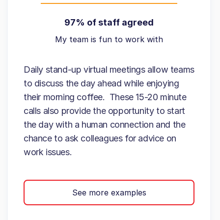
97% of staff agreed
My team is fun to work with
Daily stand-up virtual meetings allow teams
to discuss the day ahead while enjoying
their morning coffee. These 15-20 minute
calls also provide the opportunity to start
the day with a human connection and the
chance to ask colleagues for advice on
work issues.
See more examples