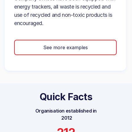
energy trackers, all waste is recycled and
use of recycled and non-toxic products is
encouraged.
See more examples
Quick Facts
Organisation established in
2012