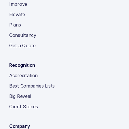
Improve
Elevate
Plans
Consultancy
Get a Quote
Recognition
Accreditation
Best Companies Lists
Big Reveal
Client Stories
Company