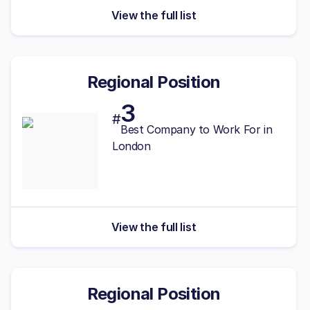
View the full list
Regional Position
3
#
Best Company to Work For in
London
View the full list
Regional Position