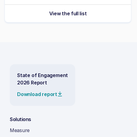
View the full list
State of Engagement
2026 Report
Download report
Solutions
Measure