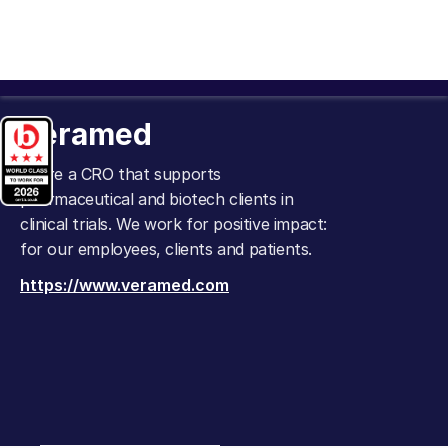
Veramed
We're a CRO that supports
pharmaceutical and biotech clients in
clinical trials. We work for positive impact:
for our employees, clients and patients.
https://www.veramed.com