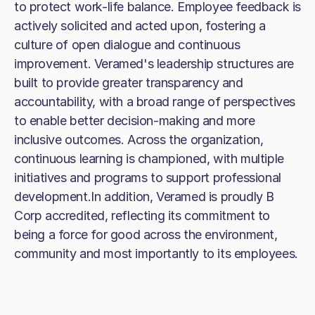
to protect work-life balance. Employee feedback is
actively solicited and acted upon, fostering a
culture of open dialogue and continuous
improvement. Veramed's leadership structures are
built to provide greater transparency and
accountability, with a broad range of perspectives
to enable better decision-making and more
inclusive outcomes. Across the organization,
continuous learning is championed, with multiple
initiatives and programs to support professional
development.In addition, Veramed is proudly B
Corp accredited, reflecting its commitment to
being a force for good across the environment,
community and most importantly to its employees.