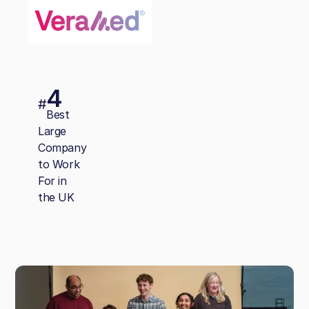
4
#
Best
Large
Company
to Work
For in
the UK