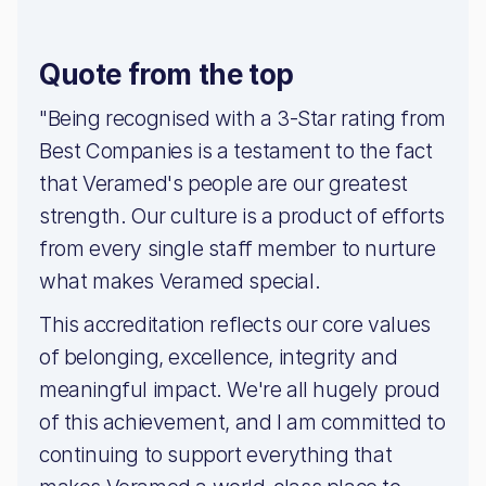
Quote from the top
"Being recognised with a 3-Star rating from
Best Companies is a testament to the fact
that Veramed's people are our greatest
strength. Our culture is a product of efforts
from every single staff member to nurture
what makes Veramed special.
This accreditation reflects our core values
of belonging, excellence, integrity and
meaningful impact. We're all hugely proud
of this achievement, and I am committed to
continuing to support everything that