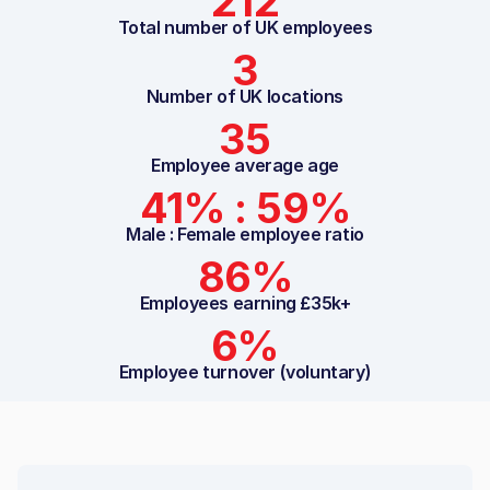
212
Total number of UK employees
3
Number of UK locations
35
Employee average age
41% : 59%
Male : Female employee ratio
86%
Employees earning £35k+
6%
Employee turnover (voluntary)