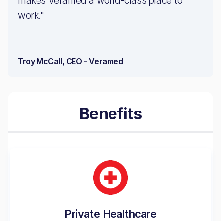
makes Veramed a world-class place to
work."
Troy McCall, CEO - Veramed
Benefits
Private Healthcare