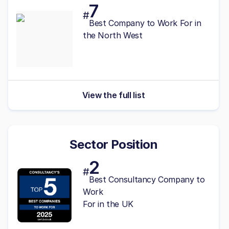
7
#
Best
Company to Work For in
the North West
View the full list
Sector Position
2
#
Best Consultancy Company to
Work
For in the UK