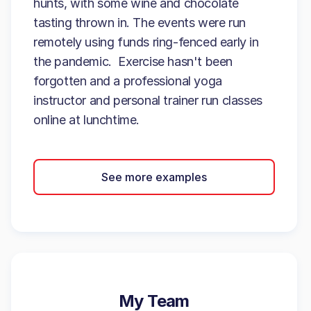
hunts, with some wine and chocolate
tasting thrown in. The events were run
remotely using funds ring-fenced early in
the pandemic. Exercise hasn't been
forgotten and a professional yoga
instructor and personal trainer run classes
online at lunchtime.
See more examples
My Team