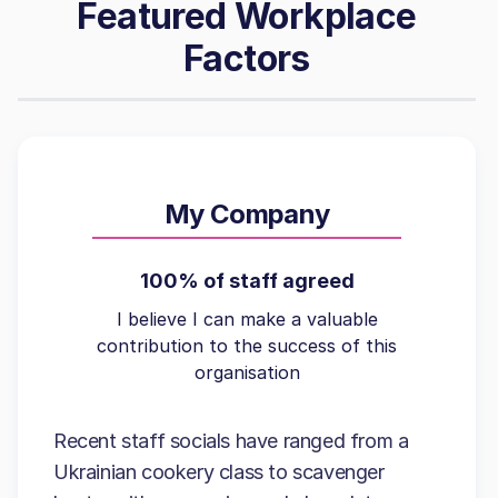
Featured Workplace
Factors
My Company
100% of staff agreed
I believe I can make a valuable
contribution to the success of this
organisation
Recent staff socials have ranged from a
Ukrainian cookery class to scavenger