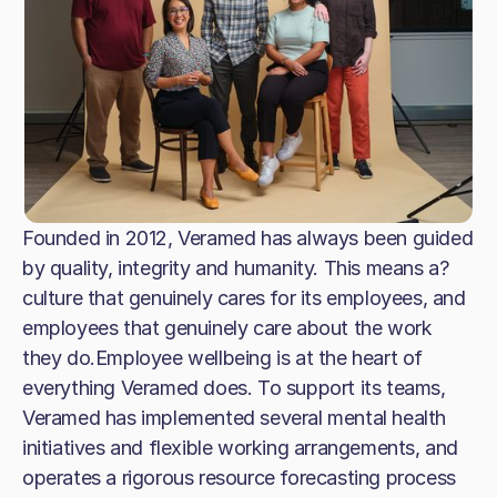
Founded in 2012, Veramed has always been guided
by quality, integrity and humanity. This means a?
culture that genuinely cares for its employees, and
employees that genuinely care about the work
they do.Employee wellbeing is at the heart of
everything Veramed does. To support its teams,
Veramed has implemented several mental health
initiatives and flexible working arrangements, and
operates a rigorous resource forecasting process