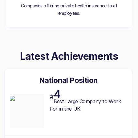
Companies offering private health insurance to all
employees.
Latest Achievements
National Position
4
#
Best
Large
Company to Work
For in the UK