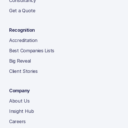
Consultancy
Get a Quote
Recognition
Accreditation
Best Companies Lists
Big Reveal
Client Stories
Company
About Us
Insight Hub
Careers