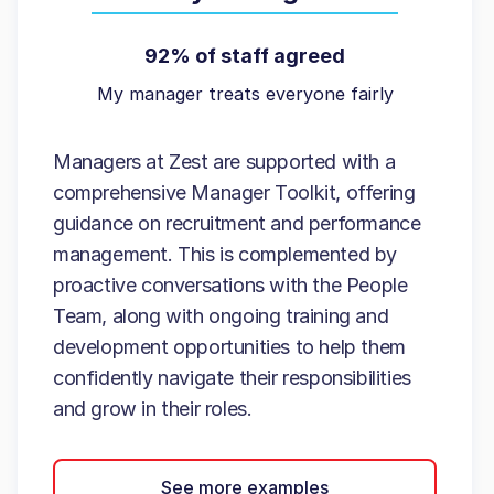
92% of staff agreed
My manager treats everyone fairly
Managers at Zest are supported with a
comprehensive Manager Toolkit, offering
guidance on recruitment and performance
management. This is complemented by
proactive conversations with the People
Team, along with ongoing training and
development opportunities to help them
confidently navigate their responsibilities
and grow in their roles.
See more examples