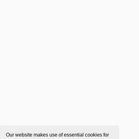
Our website makes use of essential cookies for