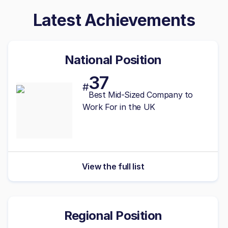
Latest Achievements
National Position
37
#
Best
Mid-Sized
Company to
Work For in the UK
View the full list
Regional Position