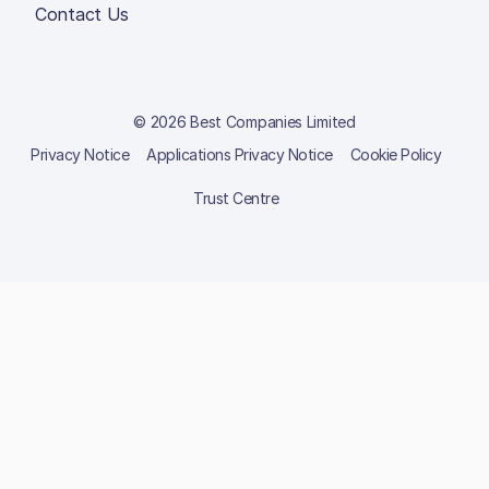
Contact Us
© 2026 Best Companies Limited
Privacy Notice
Applications Privacy Notice
Cookie Policy
Trust Centre