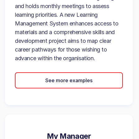
and holds monthly meetings to assess
learning priorities. A new Learning
Management System enhances access to
materials and a comprehensive skills and
development project aims to map clear
career pathways for those wishing to
advance within the organisation.
See more examples
My Manager