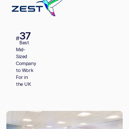
37
#
Best
Mid-
Sized
Company
to Work
For in
the UK