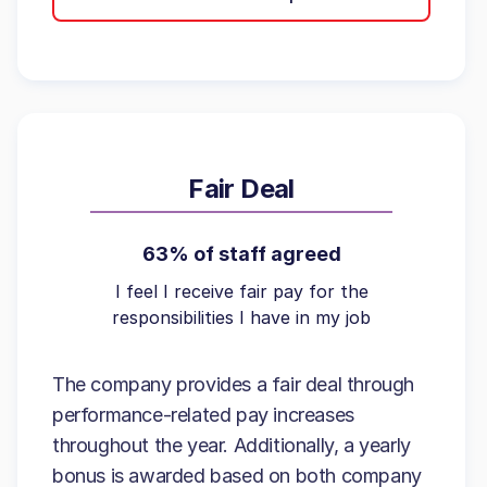
Fair Deal
63% of staff agreed
I feel I receive fair pay for the
responsibilities I have in my job
The company provides a fair deal through
performance-related pay increases
throughout the year. Additionally, a yearly
bonus is awarded based on both company