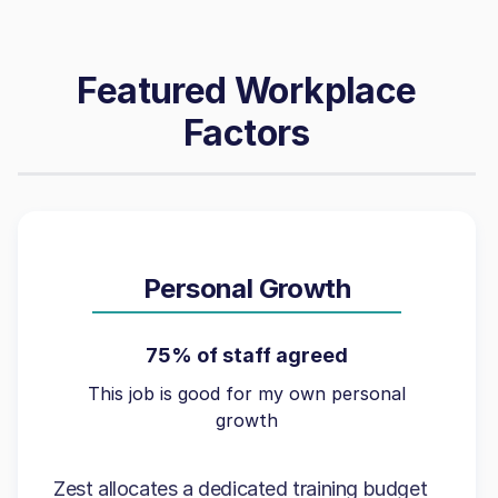
Featured Workplace
Factors
Personal Growth
75% of staff agreed
This job is good for my own personal
growth
Zest allocates a dedicated training budget