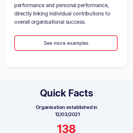
performance and personal performance,
directly linking individual contributions to
overall organisational success.
See more examples
Quick Facts
Organisation established in
12/03/2021
138