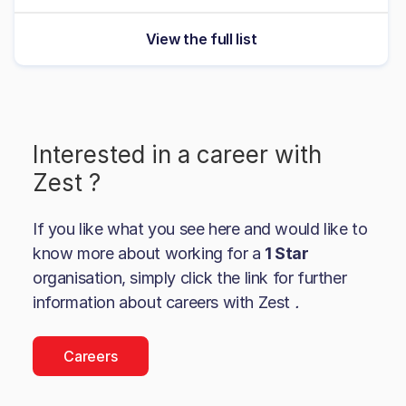
View the full list
Interested in a career with
Zest
?
If you like what you see here and would like to
know more about working for a
1 Star
organisation, simply click the link for further
information about careers with
Zest
.
Careers