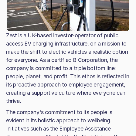
Zest is a UK-based investor-operator of public
access EV charging infrastructure, on a mission to
make the shift to electric vehicles a realistic option
for everyone. As a certified B Corporation, the
company is committed to a triple bottom line:
people, planet, and profit. This ethos is reflected in
its proactive approach to employee engagement,
creating a supportive culture where everyone can
thrive.
The company's commitment to its people is
evident in its holistic approach to wellbeing.
Initiatives such as the Employee Assistance