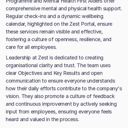
Programme and Mental Health First Aiders offer
comprehensive mental and physical health support.
Regular check-ins and a dynamic wellbeing
calendar, highlighted on the Zest Portal, ensure
these services remain visible and effective,
fostering a culture of openness, resilience, and
care for all employees.
Leadership at Zest is dedicated to creating
organisational clarity and trust. The team uses
clear Objectives and Key Results and open
communication to ensure everyone understands
how their daily efforts contribute to the company's
vision. They also promote a culture of feedback
and continuous improvement by actively seeking
input from employees, ensuring everyone feels
heard and valued in the process.