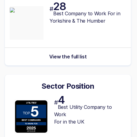
28
#
Best
Company to Work For in
Yorkshire & The Humber
View the full list
Sector Position
4
#
Best Utility Company to
Work
For in the UK