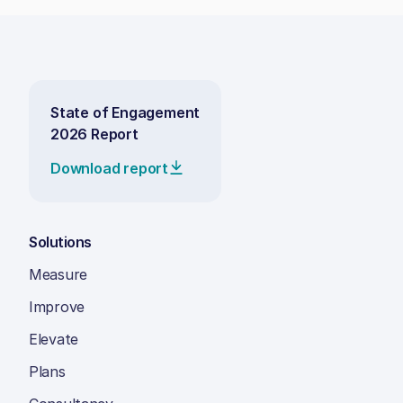
State of Engagement
2026 Report
Download report
Solutions
Measure
Improve
Elevate
Plans