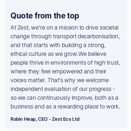
Quote from the top
At Zest, we’re on a mission to drive societal
change through transport decarbonisation,
and that starts with building a strong,
ethical culture as we grow.We believe
people thrive in environments of high trust,
where they feel empowered and their
voices matter. That’s why we welcome
independent evaluation of our progress -
so we can continuously improve, both as a
business and as a rewarding place to work.
Robin Heap, CEO - Zest Eco Ltd