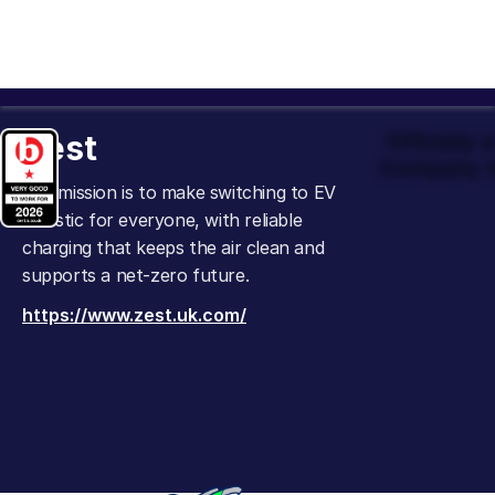
Zest
Officially
Company t
Our mission is to make switching to EV
realistic for everyone, with reliable
charging that keeps the air clean and
supports a net-zero future.
https://www.zest.uk.com/