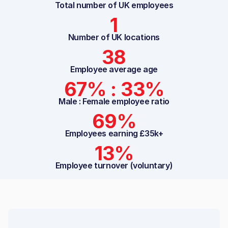
Total number of UK employees
1
Number of UK locations
38
Employee average age
67% : 33%
Male : Female employee ratio
69%
Employees earning £35k+
13%
Employee turnover (voluntary)